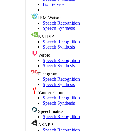
Bot Service
IBM Watson
Speech Recognition
Speech Synthesis
NVIDIA
Speech Recognition
Speech Synthesis
Verbio
Speech Recognition
Speech Synthesis
Deepgram
Speech Recognition
Speech Synthesis
Yandex Cloud
Speech Recognition
Speech Synthesis
Speechmatics
Speech Recognition
ASAPP
Speech Recognition