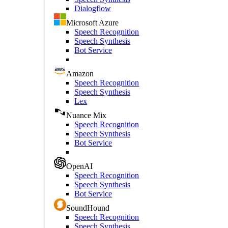
Dialogflow
Microsoft Azure
Speech Recognition
Speech Synthesis
Bot Service
Amazon
Speech Recognition
Speech Synthesis
Lex
Nuance Mix
Speech Recognition
Speech Synthesis
Bot Service
OpenAI
Speech Recognition
Speech Synthesis
Bot Service
SoundHound
Speech Recognition
Speech Synthesis