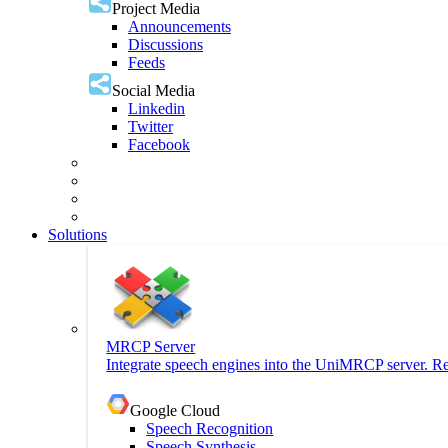
Project Media
Announcements
Discussions
Feeds
Social Media
Linkedin
Twitter
Facebook
Solutions
MRCP Server
Integrate speech engines into the UniMRCP server. Re
Google Cloud
Speech Recognition
Speech Synthesis