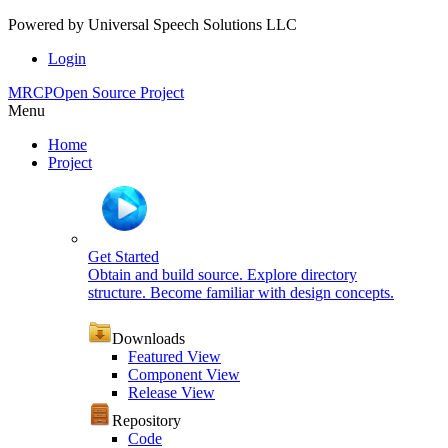
Powered by
Universal Speech Solutions LLC
Login
MRCP
Open Source Project
Menu
Home
Project
Get Started
Obtain and build source. Explore directory
structure. Become familiar with design concepts.
Downloads
Featured View
Component View
Release View
Repository
Code