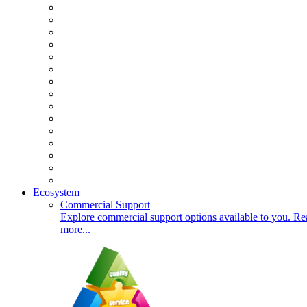
Ecosystem
Commercial Support
Explore commercial support options available to you. Re
more...