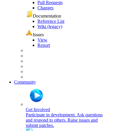
Pull Requests
Changes
Documentation
Reference List
Wiki (legacy)
Issues
View
Report
Community
Get Involved
Participate in development. Ask questions
and respond to others. Raise issues and
submit patches.