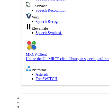
GoVivace
Speech Recognition
Voci
Speech Recognition
Elevenlabs
Speech Synthesis
MRCP Client
Utilize the UniMRCP client library in speech platform
Platforms
Asterisk
FreeSWITCH