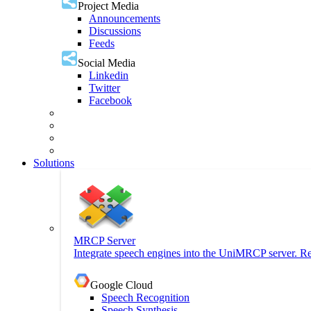
Project Media
Announcements
Discussions
Feeds
Social Media
Linkedin
Twitter
Facebook
Solutions
MRCP Server
Integrate speech engines into the UniMRCP server. Re
Google Cloud
Speech Recognition
Speech Synthesis