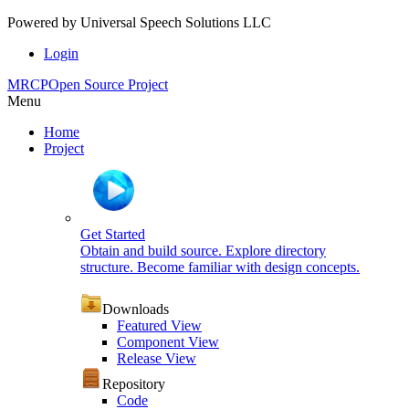
Powered by
Universal Speech Solutions LLC
Login
MRCP
Open Source Project
Menu
Home
Project
Get Started
Obtain and build source. Explore directory
structure. Become familiar with design concepts.
Downloads
Featured View
Component View
Release View
Repository
Code