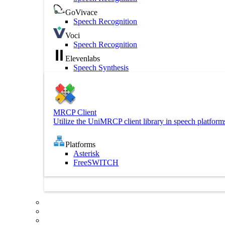
GoVivace
Speech Recognition
Voci
Speech Recognition
Elevenlabs
Speech Synthesis
MRCP Client
Utilize the UniMRCP client library in speech platform
Platforms
Asterisk
FreeSWITCH