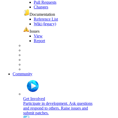
Pull Requests
Changes
Documentation
Reference List
Wiki (legacy)
Issues
View
Report
Community
Get Involved
Participate in development. Ask questions
and respond to others. Raise issues and
submit patches.