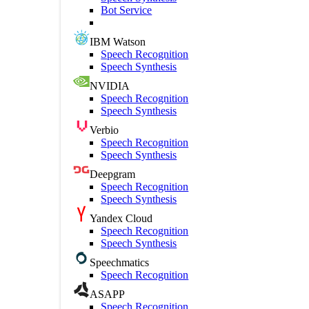
Bot Service
IBM Watson
Speech Recognition
Speech Synthesis
NVIDIA
Speech Recognition
Speech Synthesis
Verbio
Speech Recognition
Speech Synthesis
Deepgram
Speech Recognition
Speech Synthesis
Yandex Cloud
Speech Recognition
Speech Synthesis
Speechmatics
Speech Recognition
ASAPP
Speech Recognition