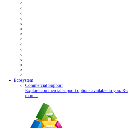
Ecosystem
Commercial Support
Explore commercial support options available to you. Re
more...