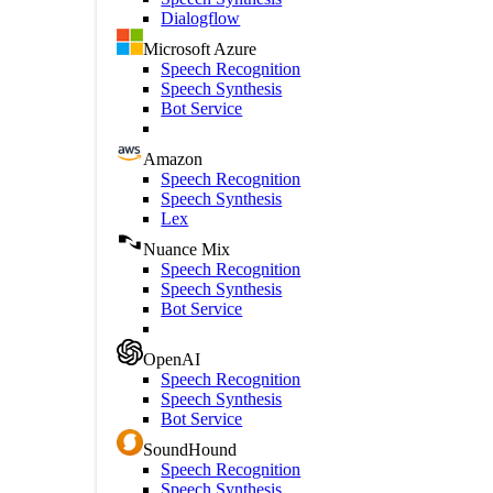
Dialogflow
Microsoft Azure
Speech Recognition
Speech Synthesis
Bot Service
Amazon
Speech Recognition
Speech Synthesis
Lex
Nuance Mix
Speech Recognition
Speech Synthesis
Bot Service
OpenAI
Speech Recognition
Speech Synthesis
Bot Service
SoundHound
Speech Recognition
Speech Synthesis