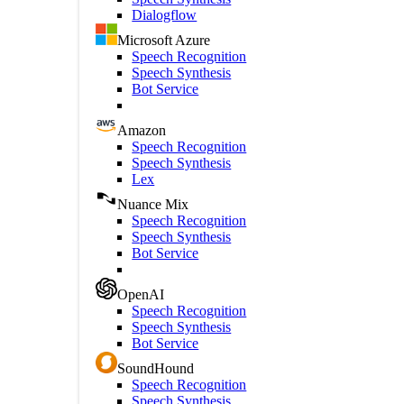
Dialogflow
Microsoft Azure
Speech Recognition
Speech Synthesis
Bot Service
Amazon
Speech Recognition
Speech Synthesis
Lex
Nuance Mix
Speech Recognition
Speech Synthesis
Bot Service
OpenAI
Speech Recognition
Speech Synthesis
Bot Service
SoundHound
Speech Recognition
Speech Synthesis