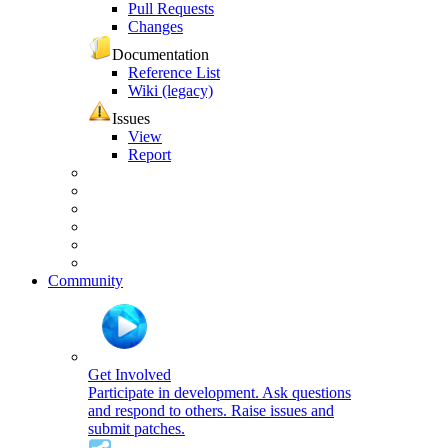
Pull Requests
Changes
Documentation
Reference List
Wiki (legacy)
Issues
View
Report
Community
Get Involved
Participate in development. Ask questions
and respond to others. Raise issues and
submit patches.