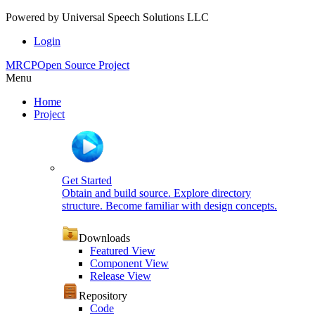
Powered by
Universal Speech Solutions LLC
Login
MRCP
Open Source Project
Menu
Home
Project
Get Started
Obtain and build source. Explore directory
structure. Become familiar with design concepts.
Downloads
Featured View
Component View
Release View
Repository
Code