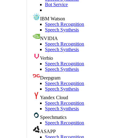
Bot Service
IBM Watson
Speech Recognition
Speech Synthesis
NVIDIA
Speech Recognition
Speech Synthesis
Verbio
Speech Recognition
Speech Synthesis
Deepgram
Speech Recognition
Speech Synthesis
Yandex Cloud
Speech Recognition
Speech Synthesis
Speechmatics
Speech Recognition
ASAPP
Speech Recognition