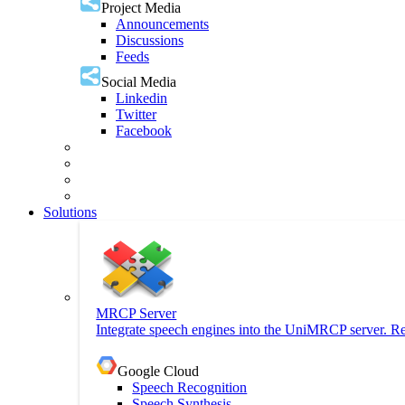
Project Media
Announcements
Discussions
Feeds
Social Media
Linkedin
Twitter
Facebook
Solutions
MRCP Server
Integrate speech engines into the UniMRCP server. Re
Google Cloud
Speech Recognition
Speech Synthesis