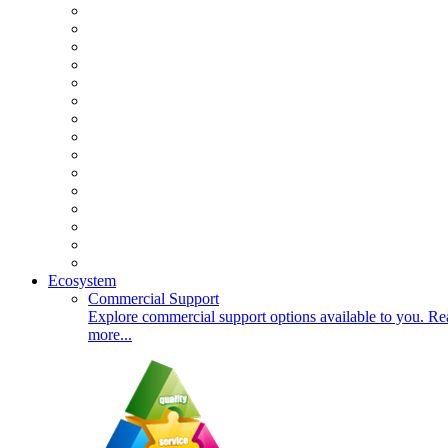
Ecosystem
Commercial Support
Explore commercial support options available to you. Re
more...