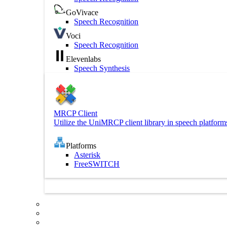
GoVivace
Speech Recognition
Voci
Speech Recognition
Elevenlabs
Speech Synthesis
MRCP Client
Utilize the UniMRCP client library in speech platform
Platforms
Asterisk
FreeSWITCH