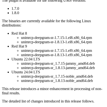
The plugin is available for the following UMS versions:
1.7.0
1.8.0
The binaries are currently available for the following Linux
distributions:
Red Hat 8
unimrcp-deepgram-sr-1.7.15-1.el8.x86_64.rpm
unimrcp-deepgram-sr-1.8.13-1.el8.x86_64.rpm
Red Hat 9
unimrcp-deepgram-sr-1.7.15-1.el9.x86_64.rpm
unimrcp-deepgram-sr-1.8.13-1.el9.x86_64.rpm
Ubuntu 22.04 LTS
unimrcp-deepgram-sr_1.7.15-jammy_amd64.deb
unimrcp-deepgram-sr_1.8.13-jammy_amd64.deb
Ubuntu 24.04 LTS
unimrcp-deepgram-sr_1.7.15-noble_amd64.deb
unimrcp-deepgram-sr_1.8.13-noble_amd64.deb
This release introduces a minor enhancement in processing of non-
final results.
The detailed list of changes introduced in this release follows.