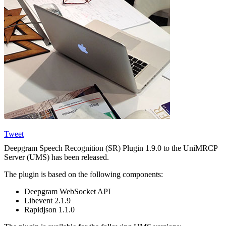
Tweet
Deepgram Speech Recognition (SR) Plugin 1.9.0 to the UniMRCP
Server (UMS) has been released.
The plugin is based on the following components:
Deepgram WebSocket API
Libevent 2.1.9
Rapidjson 1.1.0