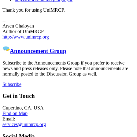
Thank you for using UniMRCP.
--
Arsen Chaloyan
Author of UniMRCP
http://www.unimrcp.org
Announcement Group
Subscribe to the Announcements Group if you prefer to receive
news and press releases only. Please note that announcements are
normally posted to the Discussion Group as well.
Subscribe
Get
in Touch
Cupertino, CA, USA
Find on Map
Email:
services@unimrcp.org
Social
Media