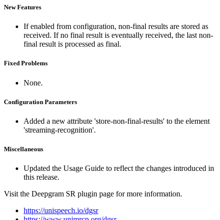
New Features
If enabled from configuration, non-final results are stored as
received. If no final result is eventually received, the last non-
final result is processed as final.
Fixed Problems
None.
Configuration Parameters
Added a new attribute 'store-non-final-results' to the element
'streaming-recognition'.
Miscellaneous
Updated the Usage Guide to reflect the changes introduced in
this release.
Visit the Deepgram SR plugin page for more information.
https://unispeech.io/dgsr
https://www.unimrcp.org/dgsr