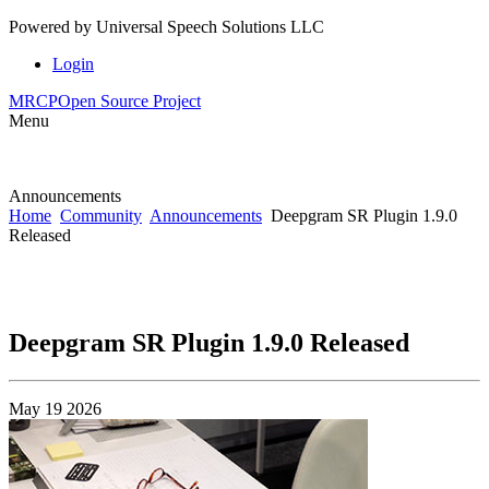
Powered by
Universal Speech Solutions LLC
Login
MRCP
Open Source Project
Menu
Announcements
Home
Community
Announcements
Deepgram SR Plugin 1.9.0
Released
Deepgram SR Plugin 1.9.0 Released
May 19 2026