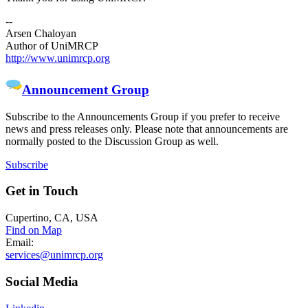
--
Arsen Chaloyan
Author of UniMRCP
http://www.unimrcp.org
Announcement Group
Subscribe to the Announcements Group if you prefer to receive
news and press releases only. Please note that announcements are
normally posted to the Discussion Group as well.
Subscribe
Get
in Touch
Cupertino, CA, USA
Find on Map
Email:
services@unimrcp.org
Social
Media