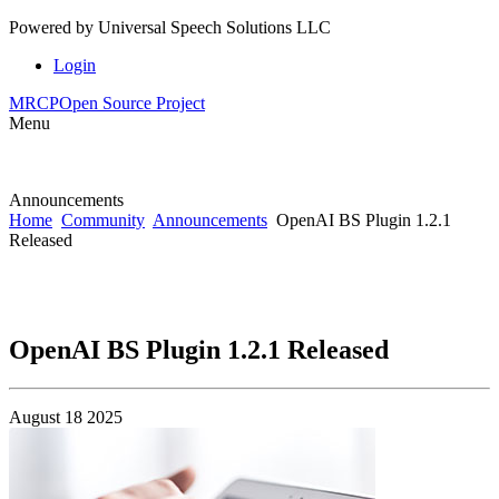
Powered by
Universal Speech Solutions LLC
Login
MRCP
Open Source Project
Menu
Announcements
Home
Community
Announcements
OpenAI BS Plugin 1.2.1
Released
OpenAI BS Plugin 1.2.1 Released
August 18 2025