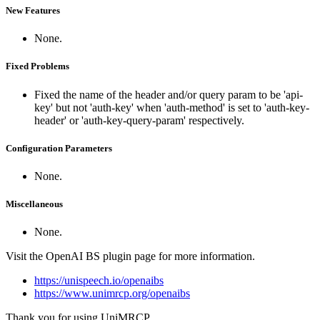
New Features
None.
Fixed Problems
Fixed the name of the header and/or query param to be 'api-
key' but not 'auth-key' when 'auth-method' is set to 'auth-key-
header' or 'auth-key-query-param' respectively.
Configuration Parameters
None.
Miscellaneous
None.
Visit the OpenAI BS plugin page for more information.
https://unispeech.io/openaibs
https://www.unimrcp.org/openaibs
Thank you for using UniMRCP.