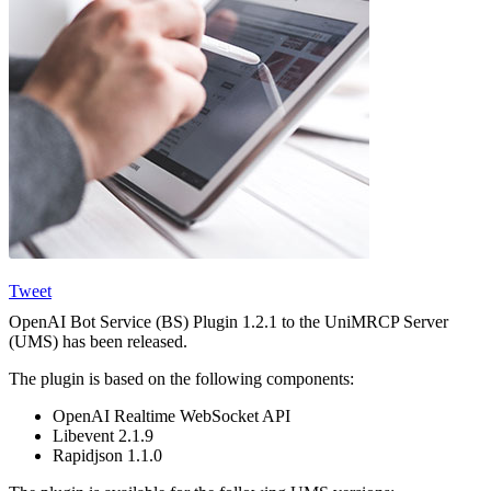
Tweet
OpenAI Bot Service (BS) Plugin 1.2.1 to the UniMRCP Server
(UMS) has been released.
The plugin is based on the following components:
OpenAI Realtime WebSocket API
Libevent 2.1.9
Rapidjson 1.1.0