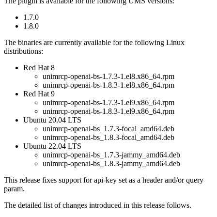
The plugin is available for the following UMS versions:
1.7.0
1.8.0
The binaries are currently available for the following Linux
distributions:
Red Hat 8
unimrcp-openai-bs-1.7.3-1.el8.x86_64.rpm
unimrcp-openai-bs-1.8.3-1.el8.x86_64.rpm
Red Hat 9
unimrcp-openai-bs-1.7.3-1.el9.x86_64.rpm
unimrcp-openai-bs-1.8.3-1.el9.x86_64.rpm
Ubuntu 20.04 LTS
unimrcp-openai-bs_1.7.3-focal_amd64.deb
unimrcp-openai-bs_1.8.3-focal_amd64.deb
Ubuntu 22.04 LTS
unimrcp-openai-bs_1.7.3-jammy_amd64.deb
unimrcp-openai-bs_1.8.3-jammy_amd64.deb
This release fixes support for api-key set as a header and/or query
param.
The detailed list of changes introduced in this release follows.