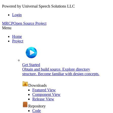
Powered by
Universal Speech Solutions LLC
Login
MRCP
Open Source Project
Menu
Home
Project
Get Started
Obtain and build source. Explore directory
structure. Become familiar with design concepts.
Downloads
Featured View
Component View
Release View
Repository
Code