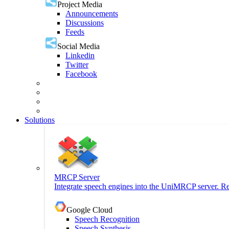
Project Media
Announcements
Discussions
Feeds
Social Media
Linkedin
Twitter
Facebook
Solutions
MRCP Server
Integrate speech engines into the UniMRCP server. Re
Google Cloud
Speech Recognition
Speech Synthesis