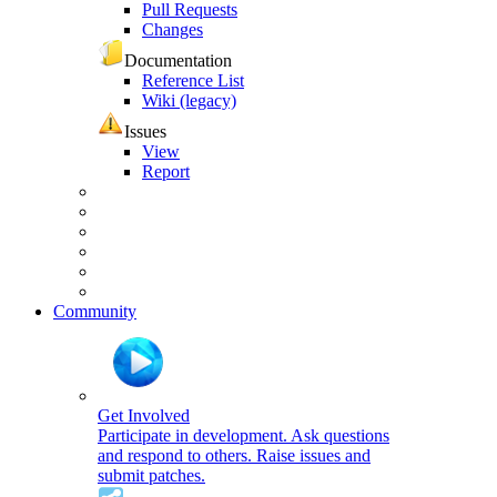
Pull Requests
Changes
Documentation
Reference List
Wiki (legacy)
Issues
View
Report
Community
Get Involved
Participate in development. Ask questions
and respond to others. Raise issues and
submit patches.