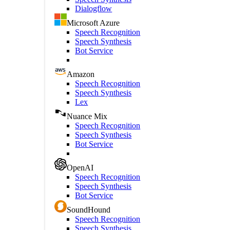
Dialogflow
Microsoft Azure
Speech Recognition
Speech Synthesis
Bot Service
Amazon
Speech Recognition
Speech Synthesis
Lex
Nuance Mix
Speech Recognition
Speech Synthesis
Bot Service
OpenAI
Speech Recognition
Speech Synthesis
Bot Service
SoundHound
Speech Recognition
Speech Synthesis