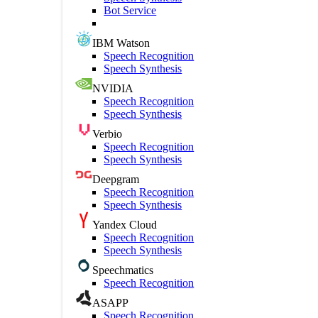
Bot Service
IBM Watson
Speech Recognition
Speech Synthesis
NVIDIA
Speech Recognition
Speech Synthesis
Verbio
Speech Recognition
Speech Synthesis
Deepgram
Speech Recognition
Speech Synthesis
Yandex Cloud
Speech Recognition
Speech Synthesis
Speechmatics
Speech Recognition
ASAPP
Speech Recognition