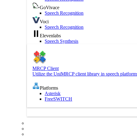
GoVivace
Speech Recognition
Voci
Speech Recognition
Elevenlabs
Speech Synthesis
MRCP Client
Utilize the UniMRCP client library in speech platform
Platforms
Asterisk
FreeSWITCH