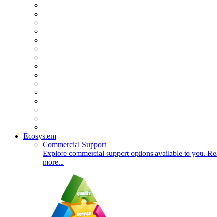
Ecosystem
Commercial Support
Explore commercial support options available to you. Re
more...