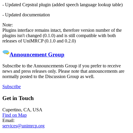
- Updated Cepstral plugin (added speech language lookup table)
- Updated documentation
Note:
Plugins interface remains intact, therefore version number of the
plugins isn't changed (0.1.0) and is still compatible with both
releases of UniMRCP (0.1.0 and 0.2.0)
Announcement Group
Subscribe to the Announcements Group if you prefer to receive
news and press releases only. Please note that announcements are
normally posted to the Discussion Group as well.
Subscribe
Get
in Touch
Cupertino, CA, USA
Find on Map
Email:
services@unimrcp.org