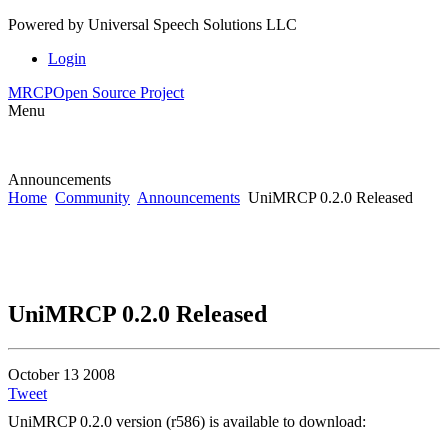
Powered by
Universal Speech Solutions LLC
Login
MRCP
Open Source Project
Menu
Announcements
Home
Community
Announcements
UniMRCP 0.2.0 Released
UniMRCP 0.2.0 Released
October 13 2008
Tweet
UniMRCP 0.2.0 version (r586) is available to download: