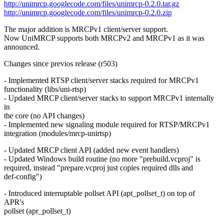
http://unimrcp.googlecode.com/files/unimrcp-0.2.0.tar.gz
http://unimrcp.googlecode.com/files/unimrcp-0.2.0.zip
The major addition is MRCPv1 client/server support.
Now UniMRCP supports both MRCPv2 and MRCPv1 as it was
announced.
Changes since previos release (r503)
- Implemented RTSP client/server stacks required for MRCPv1
functionality (libs/uni-rtsp)
- Updated MRCP client/server stacks to support MRCPv1 internally
in
the core (no API changes)
- Implemented new signaling module required for RTSP/MRCPv1
integration (modules/mrcp-unirtsp)
- Updated MRCP client API (added new event handlers)
- Updated Windows build routine (no more "prebuild.vcproj" is
required, instead "prepare.vcproj just copies required dlls and
def-config")
- Introduced interruptable pollset API (apt_pollset_t) on top of
APR's
pollset (apr_pollset_t)