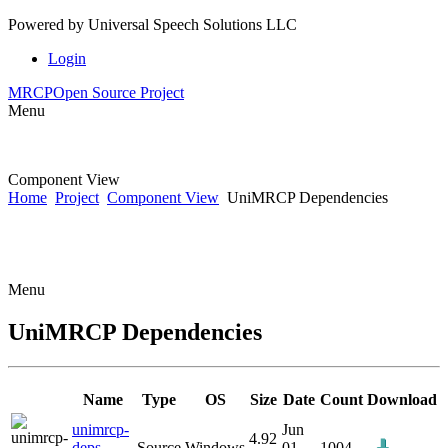
Powered by
Universal Speech Solutions LLC
Login
MRCP
Open Source Project
Menu
Component View
Home
Project
Component View
UniMRCP Dependencies
Menu
UniMRCP Dependencies
Name
Type
OS
Size
Date
Count
Download
unimrcp-
Jun
4.92
deps-
Source
Windows
01
1004