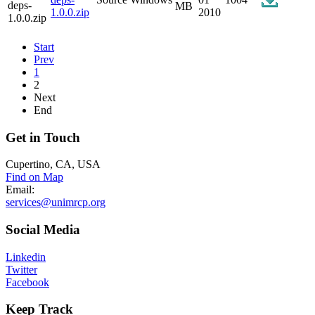
MB
1.0.0.zip
2010
Start
Prev
1
2
Next
End
Get
in Touch
Cupertino, CA, USA
Find on Map
Email:
services@unimrcp.org
Social
Media
Linkedin
Twitter
Facebook
Keep
Track