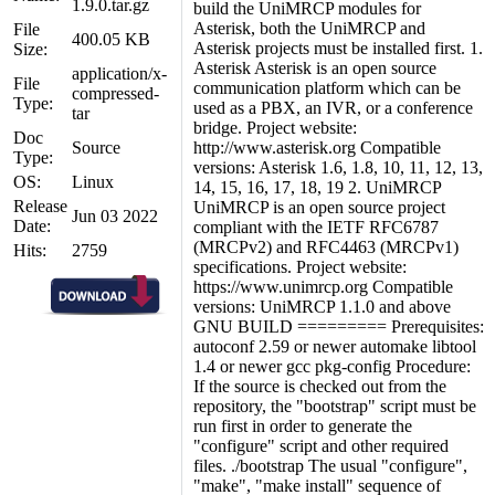
1.9.0.tar.gz
build the UniMRCP modules for
Asterisk, both the UniMRCP and
File
400.05 KB
Asterisk projects must be installed first. 1.
Size:
Asterisk Asterisk is an open source
application/x-
File
communication platform which can be
compressed-
Type:
used as a PBX, an IVR, or a conference
tar
bridge. Project website:
Doc
Source
http://www.asterisk.org Compatible
Type:
versions: Asterisk 1.6, 1.8, 10, 11, 12, 13,
OS:
Linux
14, 15, 16, 17, 18, 19 2. UniMRCP
Release
UniMRCP is an open source project
Jun 03 2022
Date:
compliant with the IETF RFC6787
(MRCPv2) and RFC4463 (MRCPv1)
Hits:
2759
specifications. Project website:
https://www.unimrcp.org Compatible
versions: UniMRCP 1.1.0 and above
GNU BUILD ========= Prerequisites:
autoconf 2.59 or newer automake libtool
1.4 or newer gcc pkg-config Procedure:
If the source is checked out from the
repository, the "bootstrap" script must be
run first in order to generate the
"configure" script and other required
files. ./bootstrap The usual "configure",
"make", "make install" sequence of