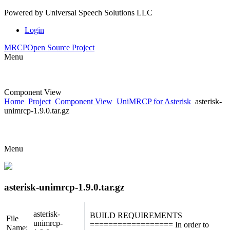
Powered by
Universal Speech Solutions LLC
Login
MRCP
Open Source Project
Menu
Component View
Home
Project
Component View
UniMRCP for Asterisk
asterisk-
unimrcp-1.9.0.tar.gz
Menu
asterisk-unimrcp-1.9.0.tar.gz
asterisk-
BUILD REQUIREMENTS
File
unimrcp-
================== In order to
Name: