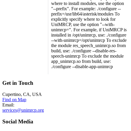
where to install modules, use the option
"--prefix". For example: ./configure --
prefix=/usr/lib64/asterisk/modules To
explicitly specify where to look for
UniMRCP, use the option "--with-
unimrcp=". For example, if UniMRCP is
installed in /opt/unimrcp, use: ./configure
--with-unimrcp=/opt/unimrcp To exclude
the module res_speech_unimrcp.so from
build, use: ./configure --disable-res-
speech-unimrcp To exclude the module
app_unimrcp.so from build, use:
./configure --disable-app-unimrcp
Get
in Touch
Cupertino, CA, USA
Find on Map
Email:
services@unimrcp.org
Social
Media