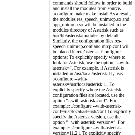
commands should follow in order to build
and install the modules from source.
./configure make make install As a result,
the modules res_speech_unimrcp.so and
app_unimrcp.so will be installed in the
modules directory of Asterisk such as
/usr/lib/asterisk/modules by default.
Similarly, the configuration files res-
speech-unimrcp.conf and mrcp.conf will
be placed in /etc/asterisk. Configure
options: To explicitly specify where to
look for Asterisk, use the option "--with-
asterisk=". For example, if Asterisk is
installed in /usr/local/asterisk-11, use:
./configure --with-
asterisk=/usr/local/asterisk-11 To
explicitly specify where the Asterisk
configuration files are located, use the
option "--with-asterisk-conf". For
example: ./configure --with-asterisk-
conf=/usr/local/asterisk/conf To explicitly
specify the Asterisk version, use the
option "--with-asterisk-version=". For
example: ./configure --with-asterisk-
version=11.2.1 To explicitly specify