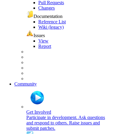
Pull Requests
Changes
Documentation
Reference List
Wiki (legacy)
Issues
View
Report
Community
Get Involved
Participate in development. Ask questions
and respond to others. Raise issues and
submit patches.