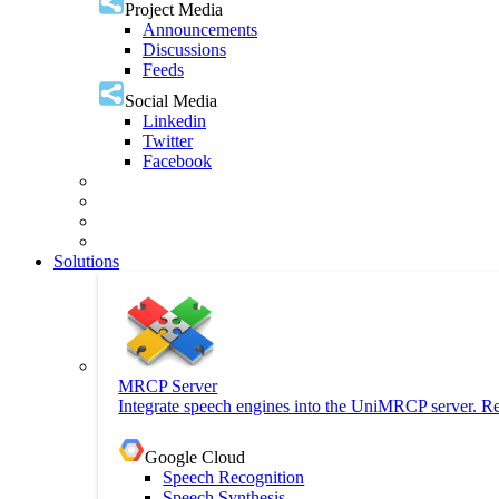
Project Media
Announcements
Discussions
Feeds
Social Media
Linkedin
Twitter
Facebook
Solutions
MRCP Server
Integrate speech engines into the UniMRCP server. Re
Google Cloud
Speech Recognition
Speech Synthesis