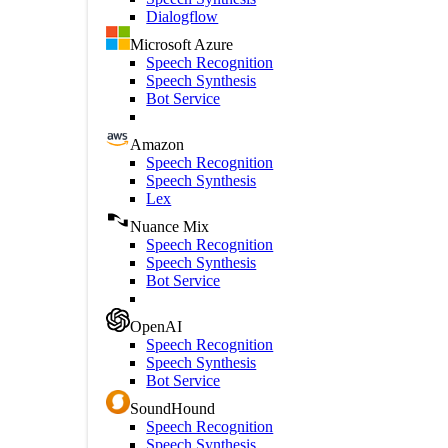
Dialogflow
Microsoft Azure
Speech Recognition
Speech Synthesis
Bot Service
Amazon
Speech Recognition
Speech Synthesis
Lex
Nuance Mix
Speech Recognition
Speech Synthesis
Bot Service
OpenAI
Speech Recognition
Speech Synthesis
Bot Service
SoundHound
Speech Recognition
Speech Synthesis