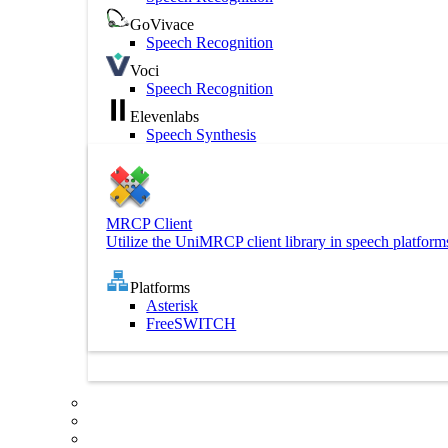
GoVivace
Speech Recognition
Voci
Speech Recognition
Elevenlabs
Speech Synthesis
MRCP Client
Utilize the UniMRCP client library in speech platform
Platforms
Asterisk
FreeSWITCH