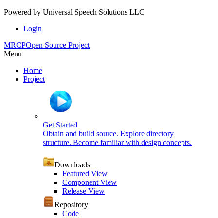
Powered by
Universal Speech Solutions LLC
Login
MRCP
Open Source Project
Menu
Home
Project
Get Started
Obtain and build source. Explore directory
structure. Become familiar with design concepts.
Downloads
Featured View
Component View
Release View
Repository
Code