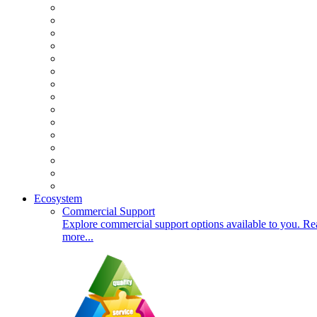
Ecosystem
Commercial Support
Explore commercial support options available to you. Re
more...