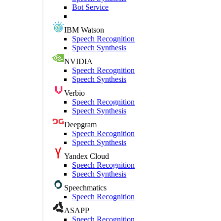
Bot Service
IBM Watson
Speech Recognition
Speech Synthesis
NVIDIA
Speech Recognition
Speech Synthesis
Verbio
Speech Recognition
Speech Synthesis
Deepgram
Speech Recognition
Speech Synthesis
Yandex Cloud
Speech Recognition
Speech Synthesis
Speechmatics
Speech Recognition
ASAPP
Speech Recognition