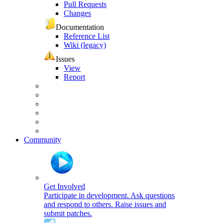
Pull Requests
Changes
Documentation
Reference List
Wiki (legacy)
Issues
View
Report
Community
Get Involved
Participate in development. Ask questions
and respond to others. Raise issues and
submit patches.