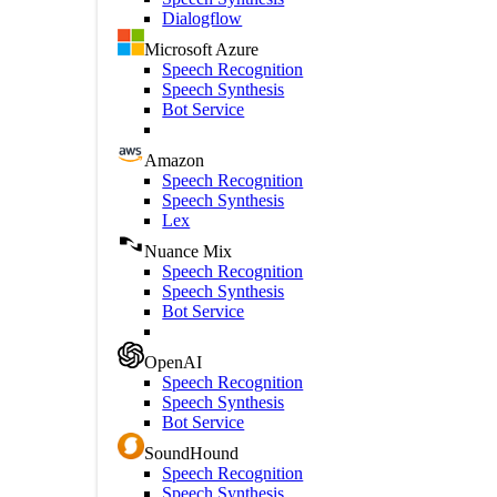
Dialogflow
Microsoft Azure
Speech Recognition
Speech Synthesis
Bot Service
Amazon
Speech Recognition
Speech Synthesis
Lex
Nuance Mix
Speech Recognition
Speech Synthesis
Bot Service
OpenAI
Speech Recognition
Speech Synthesis
Bot Service
SoundHound
Speech Recognition
Speech Synthesis