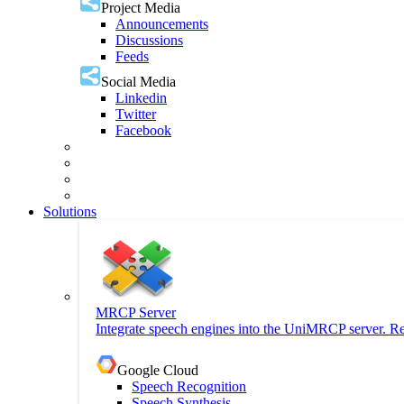
Project Media
Announcements
Discussions
Feeds
Social Media
Linkedin
Twitter
Facebook
Solutions
MRCP Server
Integrate speech engines into the UniMRCP server. Re
Google Cloud
Speech Recognition
Speech Synthesis