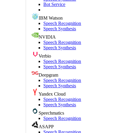
Bot Service
IBM Watson
Speech Recognition
Speech Synthesis
NVIDIA
Speech Recognition
Speech Synthesis
Verbio
Speech Recognition
Speech Synthesis
Deepgram
Speech Recognition
Speech Synthesis
Yandex Cloud
Speech Recognition
Speech Synthesis
Speechmatics
Speech Recognition
ASAPP
Speech Recognition