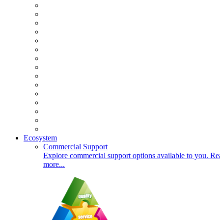
Ecosystem
Commercial Support
Explore commercial support options available to you. Re
more...