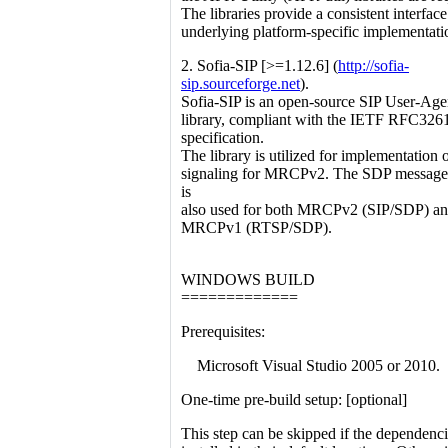
The libraries provide a consistent interface
underlying platform-specific implementati
2. Sofia-SIP [>=1.12.6] (
http://sofia-
sip.sourceforge.net
).
Sofia-SIP is an open-source SIP User-Age
library, compliant with the IETF RFC326
specification.
The library is utilized for implementation 
signaling for MRCPv2. The SDP message 
is
also used for both MRCPv2 (SIP/SDP) a
MRCPv1 (RTSP/SDP).
WINDOWS BUILD
=============
Prerequisites:
Microsoft Visual Studio 2005 or 2010.
One-time pre-build setup: [optional]
This step can be skipped if the dependenci