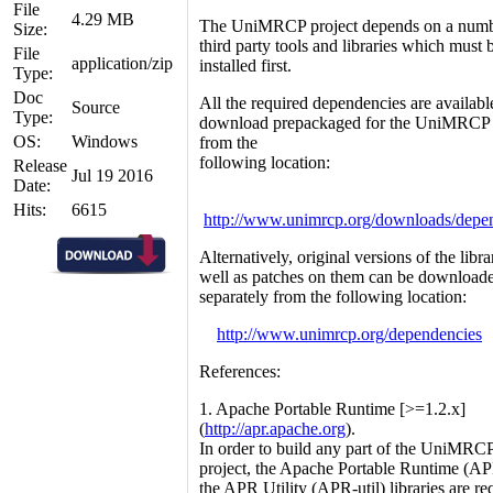
File
4.29 MB
The UniMRCP project depends on a numb
Size:
third party tools and libraries which must 
File
application/zip
installed first.
Type:
Doc
All the required dependencies are availabl
Source
Type:
download prepackaged for the UniMRCP
OS:
Windows
from the
following location:
Release
Jul 19 2016
Date:
Hits:
6615
http://www.unimrcp.org/downloads/depe
Alternatively, original versions of the libra
well as patches on them can be download
separately from the following location:
http://www.unimrcp.org/dependencies
References:
1. Apache Portable Runtime [>=1.2.x]
(
http://apr.apache.org
).
In order to build any part of the UniMRC
project, the Apache Portable Runtime (A
the APR Utility (APR-util) libraries are re