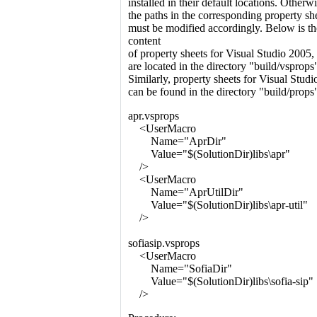
installed in their default locations. Otherwi
the paths in the corresponding property sh
must be modified accordingly. Below is th
content
of property sheets for Visual Studio 2005
are located in the directory "build/vsprops
Similarly, property sheets for Visual Stud
can be found in the directory "build/props
apr.vsprops
<UserMacro
Name="AprDir"
Value="$(SolutionDir)libs\apr"
/>
<UserMacro
Name="AprUtilDir"
Value="$(SolutionDir)libs\apr-util"
/>
sofiasip.vsprops
<UserMacro
Name="SofiaDir"
Value="$(SolutionDir)libs\sofia-sip"
/>