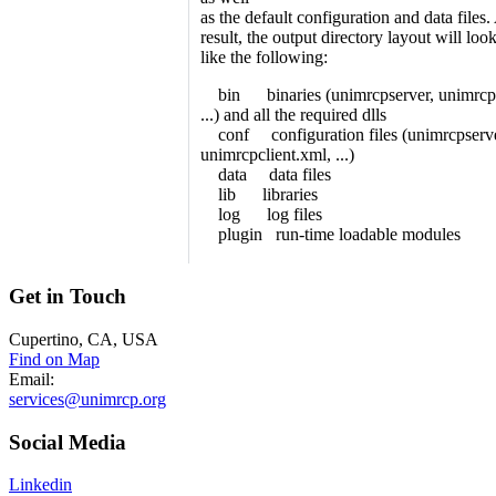
as the default configuration and data files.
result, the output directory layout will loo
like the following:
bin binaries (unimrcpserver, unimrcpc
...) and all the required dlls
conf configuration files (unimrcpserve
unimrcpclient.xml, ...)
data data files
lib libraries
log log files
plugin run-time loadable modules
Get
in Touch
Cupertino, CA, USA
Find on Map
Email:
services@unimrcp.org
Social
Media
Linkedin