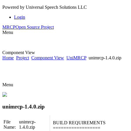
Powered by
Universal Speech Solutions LLC
Login
MRCP
Open Source Project
Menu
Component View
Home
Project
Component View
UniMRCP
unimrcp-1.4.0.zip
Menu
unimrcp-1.4.0.zip
File
unimrcp-
BUILD REQUIREMENTS
Name:
1.4.0.zip
==================