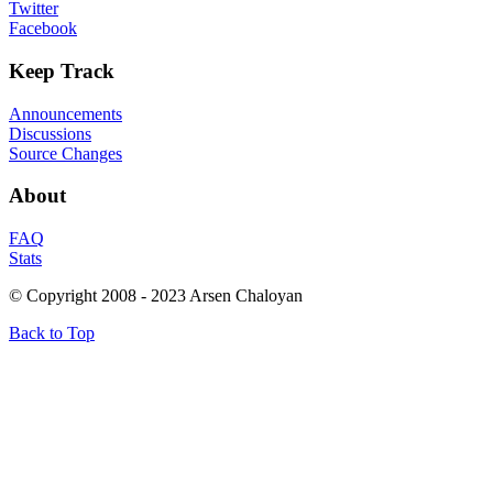
Twitter
Facebook
Keep
Track
Announcements
Discussions
Source Changes
About
FAQ
Stats
© Copyright 2008 - 2023 Arsen Chaloyan
Back to Top