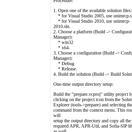
Procedure:
1. Open one of the available solution files:
* for Visual Studio 2005, use unimrcp.s
* for Visual Studio 2010, use unimrcp-
2010.sln.
2. Choose a platform (Build -> Configurat
Manager):
* win32
* x64.
3. Choose a configuration (Build -> Confi
Manager):
* Debug
* Release.
4. Build the solution (Build -> Build Solut
One-time output directory setup:
Build the "prepare.vcproj" utility project b
clicking on the project icon from the Solut
Explorer (tools->prepare) and selecting th
command from the context menu. This rou
will
setup the output directory and copy all the
required APR, APR-Util, and Sofia-SIP lib
as well