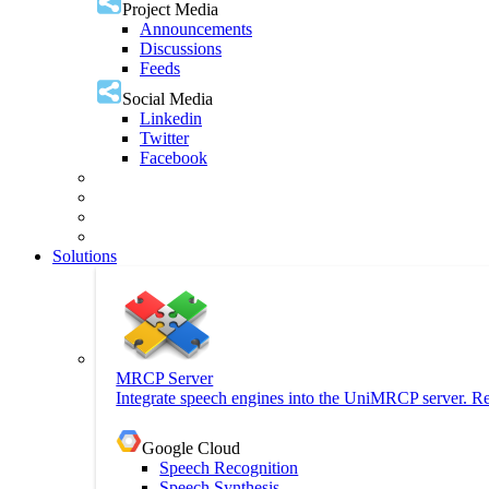
Project Media
Announcements
Discussions
Feeds
Social Media
Linkedin
Twitter
Facebook
Solutions
MRCP Server
Integrate speech engines into the UniMRCP server. Re
Google Cloud
Speech Recognition
Speech Synthesis