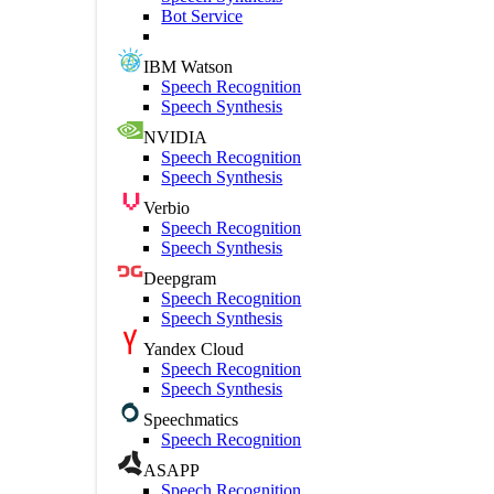
Bot Service
IBM Watson
Speech Recognition
Speech Synthesis
NVIDIA
Speech Recognition
Speech Synthesis
Verbio
Speech Recognition
Speech Synthesis
Deepgram
Speech Recognition
Speech Synthesis
Yandex Cloud
Speech Recognition
Speech Synthesis
Speechmatics
Speech Recognition
ASAPP
Speech Recognition