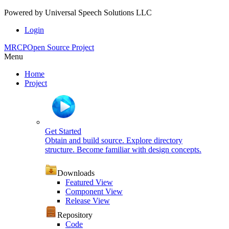
Powered by
Universal Speech Solutions LLC
Login
MRCP
Open Source Project
Menu
Home
Project
Get Started
Obtain and build source. Explore directory
structure. Become familiar with design concepts.
Downloads
Featured View
Component View
Release View
Repository
Code