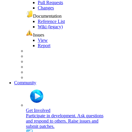
Pull Requests
Changes
Documentation
Reference List
Wiki (legacy)
Issues
View
Report
Community
Get Involved
Participate in development. Ask questions
and respond to others. Raise issues and
submit patches.