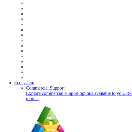
Ecosystem
Commercial Support
Explore commercial support options available to you. Re
more...