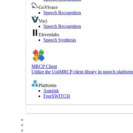
GoVivace
Speech Recognition
Voci
Speech Recognition
Elevenlabs
Speech Synthesis
MRCP Client
Utilize the UniMRCP client library in speech platform
Platforms
Asterisk
FreeSWITCH