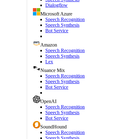
Dialogflow
Microsoft Azure
Speech Recognition
Speech Synthesis
Bot Service
Amazon
Speech Recognition
Speech Synthesis
Lex
Nuance Mix
Speech Recognition
Speech Synthesis
Bot Service
OpenAI
Speech Recognition
Speech Synthesis
Bot Service
SoundHound
Speech Recognition
Speech Synthesis