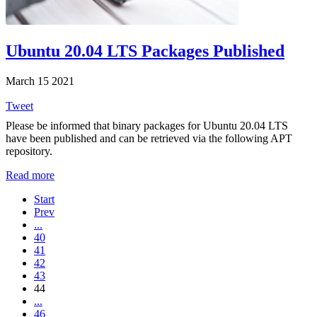
Ubuntu 20.04 LTS Packages Published
March 15 2021
Tweet
Please be informed that binary packages for Ubuntu 20.04 LTS
have been published and can be retrieved via the following APT
repository.
Read more
Start
Prev
...
40
41
42
43
44
...
46