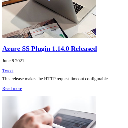
Azure SS Plugin 1.14.0 Released
June 8 2021
Tweet
This release makes the HTTP request timeout configurable.
Read more