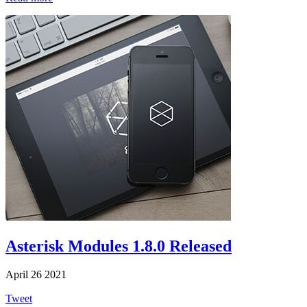
Asterisk Modules 1.8.0 Released
April 26 2021
Tweet