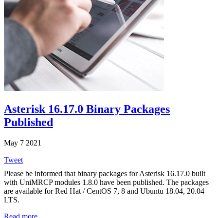
Asterisk 16.17.0 Binary Packages
Published
May 7 2021
Tweet
Please be informed that binary packages for Asterisk 16.17.0 built
with UniMRCP modules 1.8.0 have been published. The packages
are available for Red Hat / CentOS 7, 8 and Ubuntu 18.04, 20.04
LTS.
Read more