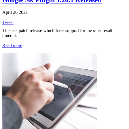
Google SR Plugin 1.20.1 Released
April 26 2021
Tweet
This is a patch release which fixes support for the inter-result
timeout.
Read more