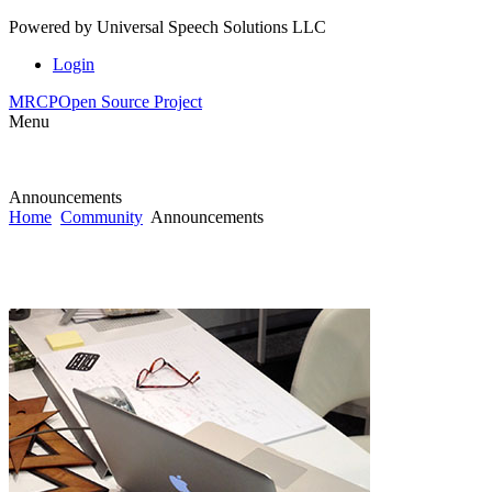
Powered by
Universal Speech Solutions LLC
Login
MRCP
Open Source Project
Menu
Announcements
Home
Community
Announcements