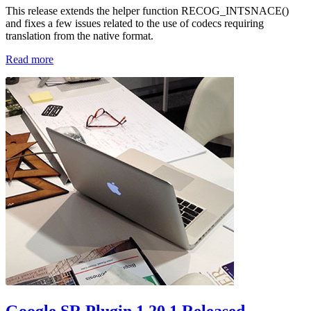
This release extends the helper function RECOG_INTSNACE()
and fixes a few issues related to the use of codecs requiring
translation from the native format.
Read more