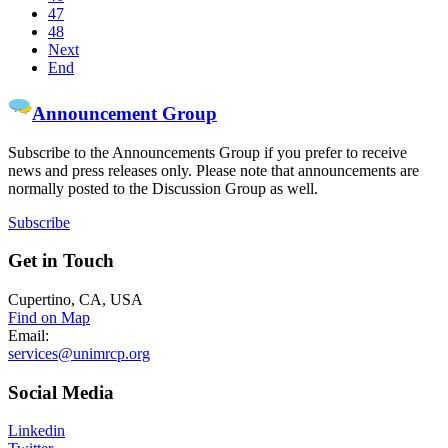
47
48
Next
End
Announcement Group
Subscribe to the Announcements Group if you prefer to receive
news and press releases only. Please note that announcements are
normally posted to the Discussion Group as well.
Subscribe
Get
in Touch
Cupertino, CA, USA
Find on Map
Email:
services@unimrcp.org
Social
Media
Linkedin