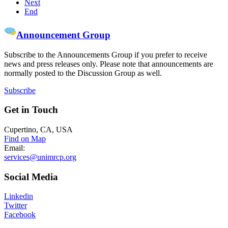
Next
End
Announcement Group
Subscribe to the Announcements Group if you prefer to receive
news and press releases only. Please note that announcements are
normally posted to the Discussion Group as well.
Subscribe
Get
in Touch
Cupertino, CA, USA
Find on Map
Email:
services@unimrcp.org
Social
Media
Linkedin
Twitter
Facebook