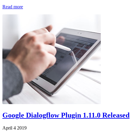
Read more
Google Dialogflow Plugin 1.11.0 Released
April 4 2019