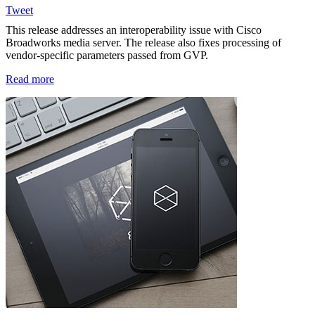
Tweet
This release addresses an interoperability issue with Cisco
Broadworks media server. The release also fixes processing of
vendor-specific parameters passed from GVP.
Read more