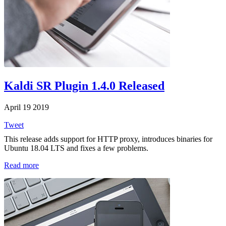
Kaldi SR Plugin 1.4.0 Released
April 19 2019
Tweet
This release adds support for HTTP proxy, introduces binaries for
Ubuntu 18.04 LTS and fixes a few problems.
Read more