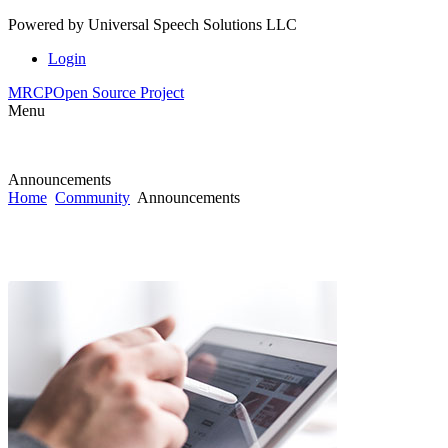
Powered by
Universal Speech Solutions LLC
Login
MRCP
Open Source Project
Menu
Announcements
Home
Community
Announcements