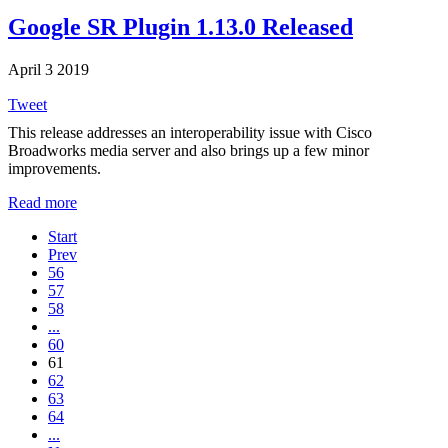
Google SR Plugin 1.13.0 Released
April 3 2019
Tweet
This release addresses an interoperability issue with Cisco
Broadworks media server and also brings up a few minor
improvements.
Read more
Start
Prev
56
57
58
...
60
61
62
63
64
...