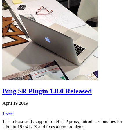
Bing SR Plugin 1.8.0 Released
April 19 2019
Tweet
This release adds support for HTTP proxy, introduces binaries for
Ubuntu 18.04 LTS and fixes a few problems.