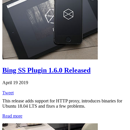
Bing SS Plugin 1.6.0 Released
April 19 2019
Tweet
This release adds support for HTTP proxy, introduces binaries for
Ubuntu 18.04 LTS and fixes a few problems.
Read more