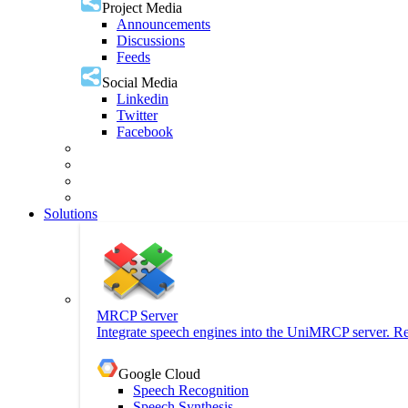
Project Media
Announcements
Discussions
Feeds
Social Media
Linkedin
Twitter
Facebook
Solutions
MRCP Server
Integrate speech engines into the UniMRCP server. Re
Google Cloud
Speech Recognition
Speech Synthesis