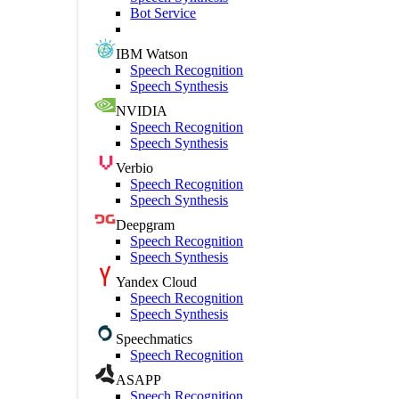
Bot Service
IBM Watson
Speech Recognition
Speech Synthesis
NVIDIA
Speech Recognition
Speech Synthesis
Verbio
Speech Recognition
Speech Synthesis
Deepgram
Speech Recognition
Speech Synthesis
Yandex Cloud
Speech Recognition
Speech Synthesis
Speechmatics
Speech Recognition
ASAPP
Speech Recognition