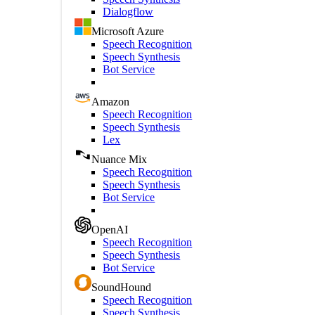
Dialogflow
Microsoft Azure
Speech Recognition
Speech Synthesis
Bot Service
Amazon
Speech Recognition
Speech Synthesis
Lex
Nuance Mix
Speech Recognition
Speech Synthesis
Bot Service
OpenAI
Speech Recognition
Speech Synthesis
Bot Service
SoundHound
Speech Recognition
Speech Synthesis