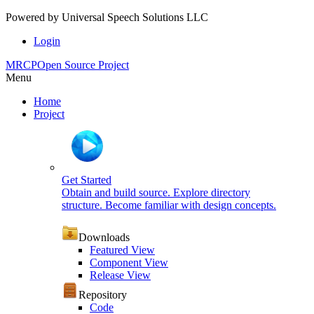
Powered by
Universal Speech Solutions LLC
Login
MRCP
Open Source Project
Menu
Home
Project
Get Started
Obtain and build source. Explore directory
structure. Become familiar with design concepts.
Downloads
Featured View
Component View
Release View
Repository
Code