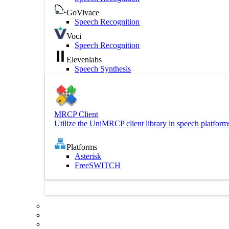
GoVivace
Speech Recognition
Voci
Speech Recognition
Elevenlabs
Speech Synthesis
MRCP Client
Utilize the UniMRCP client library in speech platform
Platforms
Asterisk
FreeSWITCH