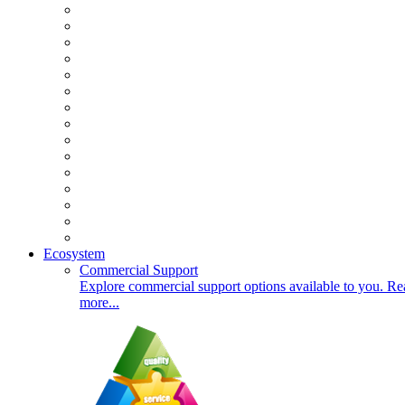
Ecosystem
Commercial Support
Explore commercial support options available to you. Re
more...