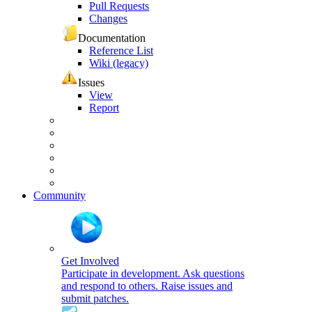
Pull Requests
Changes
Documentation
Reference List
Wiki (legacy)
Issues
View
Report
Community
Get Involved
Participate in development. Ask questions
and respond to others. Raise issues and
submit patches.