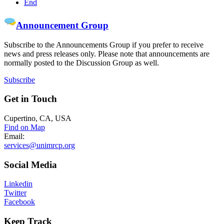
End
Announcement Group
Subscribe to the Announcements Group if you prefer to receive
news and press releases only. Please note that announcements are
normally posted to the Discussion Group as well.
Subscribe
Get
in Touch
Cupertino, CA, USA
Find on Map
Email:
services@unimrcp.org
Social
Media
Linkedin
Twitter
Facebook
Keep
Track