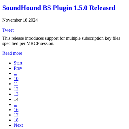
SoundHound BS Plugin 1.5.0 Released
November 18 2024
Tweet
This release introduces support for multiple subscription key files
specified per MRCP session.
Read more
Start
Prev
...
10
11
12
13
14
...
16
17
18
Next