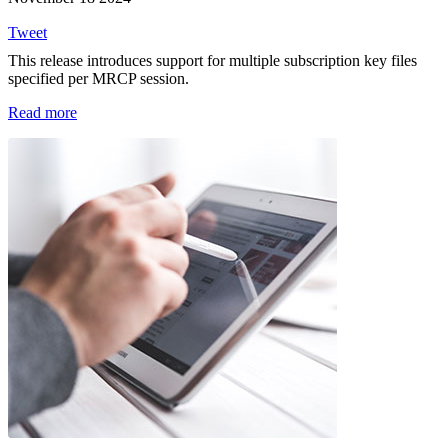
Tweet
This release introduces support for multiple subscription key files
specified per MRCP session.
Read more