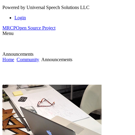
Powered by
Universal Speech Solutions LLC
Login
MRCP
Open Source Project
Menu
Announcements
Home
Community
Announcements