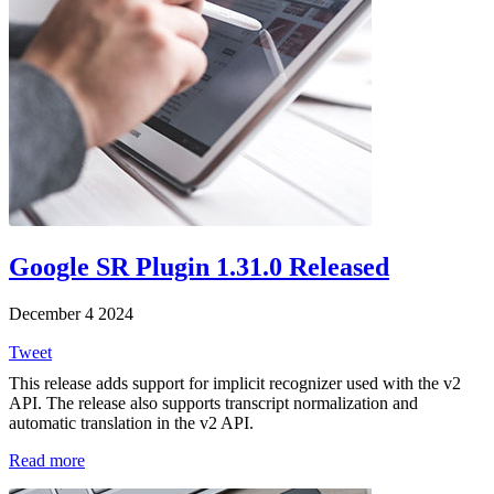
Google SR Plugin 1.31.0 Released
December 4 2024
Tweet
This release adds support for implicit recognizer used with the v2
API. The release also supports transcript normalization and
automatic translation in the v2 API.
Read more