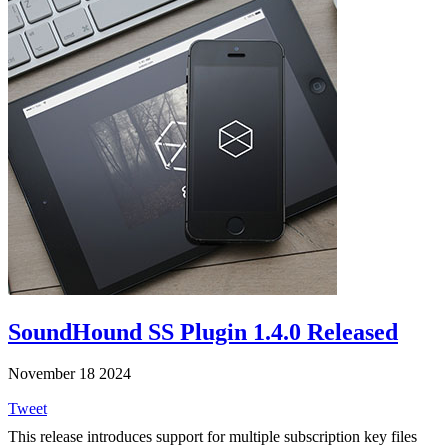
SoundHound SS Plugin 1.4.0 Released
November 18 2024
Tweet
This release introduces support for multiple subscription key files