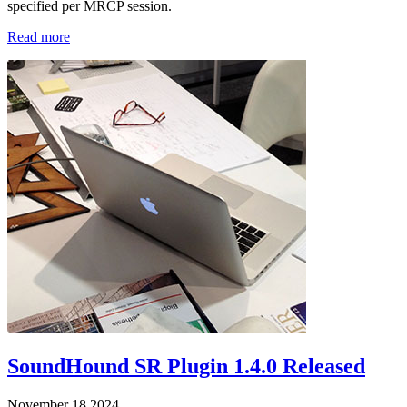
specified per MRCP session.
Read more
SoundHound SR Plugin 1.4.0 Released
November 18 2024