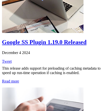
Google SS Plugin 1.19.0 Released
December 4 2024
Tweet
This release adds support for preloading of caching metadata to
speed up run-time operation if caching is enabled.
Read more