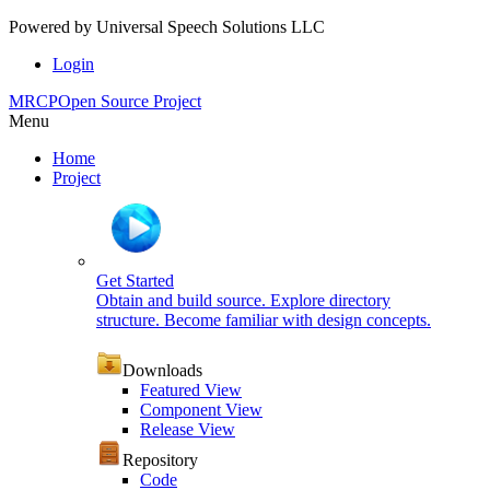
Powered by
Universal Speech Solutions LLC
Login
MRCP
Open Source Project
Menu
Home
Project
Get Started
Obtain and build source. Explore directory
structure. Become familiar with design concepts.
Downloads
Featured View
Component View
Release View
Repository
Code