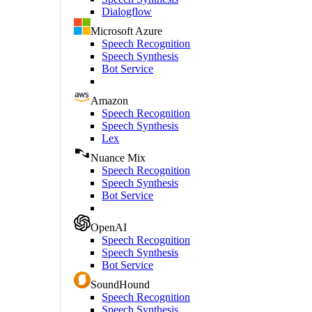
Dialogflow
Microsoft Azure
Speech Recognition
Speech Synthesis
Bot Service
Amazon
Speech Recognition
Speech Synthesis
Lex
Nuance Mix
Speech Recognition
Speech Synthesis
Bot Service
OpenAI
Speech Recognition
Speech Synthesis
Bot Service
SoundHound
Speech Recognition
Speech Synthesis