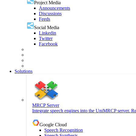
Project Media
Announcements
Discussions
Feeds
Social Media
Linkedin
Twitter
Facebook
Solutions
MRCP Server
Integrate speech engines into the UniMRCP server. Re
Google Cloud
Speech Recognition
Speech Synthesis