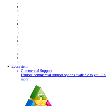
Ecosystem
Commercial Support
Explore commercial support options available to you. Re
more...