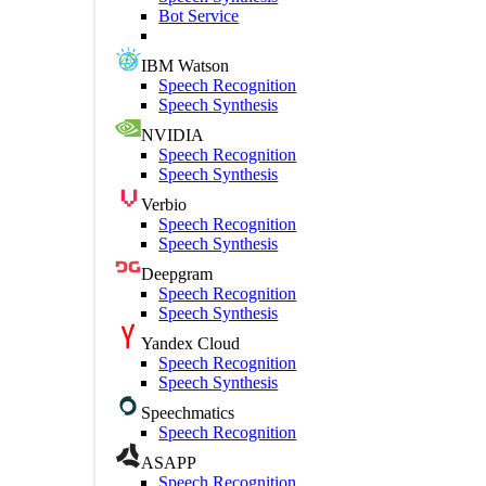
Bot Service
IBM Watson
Speech Recognition
Speech Synthesis
NVIDIA
Speech Recognition
Speech Synthesis
Verbio
Speech Recognition
Speech Synthesis
Deepgram
Speech Recognition
Speech Synthesis
Yandex Cloud
Speech Recognition
Speech Synthesis
Speechmatics
Speech Recognition
ASAPP
Speech Recognition