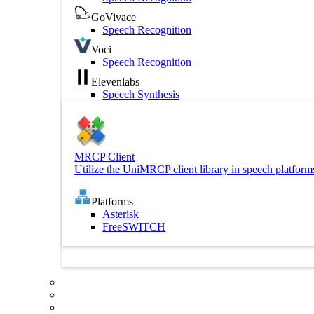
GoVivace
Speech Recognition
Voci
Speech Recognition
Elevenlabs
Speech Synthesis
MRCP Client
Utilize the UniMRCP client library in speech platform
Platforms
Asterisk
FreeSWITCH