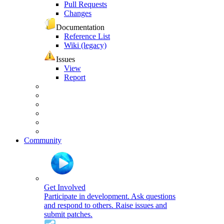
Pull Requests
Changes
Documentation
Reference List
Wiki (legacy)
Issues
View
Report
Community
Get Involved
Participate in development. Ask questions
and respond to others. Raise issues and
submit patches.