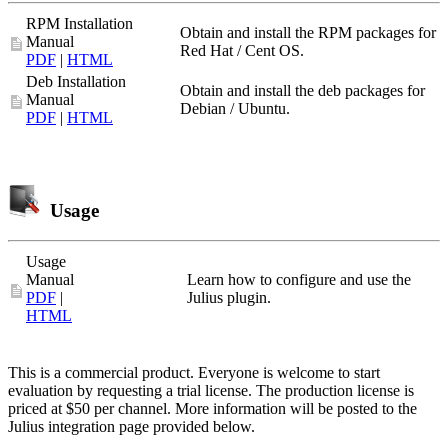
RPM Installation
Obtain and install the RPM packages for
Manual
Red Hat / Cent OS.
PDF
|
HTML
Deb Installation
Obtain and install the deb packages for
Manual
Debian / Ubuntu.
PDF
|
HTML
Usage
Usage
Manual
Learn how to configure and use the
PDF
|
Julius plugin.
HTML
This is a commercial product. Everyone is welcome to start
evaluation by requesting a trial license. The production license is
priced at $50 per channel. More information will be posted to the
Julius integration page provided below.