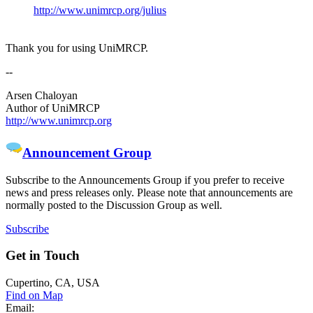
http://www.unimrcp.org/julius
Thank you for using UniMRCP.
--
Arsen Chaloyan
Author of UniMRCP
http://www.unimrcp.org
Announcement Group
Subscribe to the Announcements Group if you prefer to receive
news and press releases only. Please note that announcements are
normally posted to the Discussion Group as well.
Subscribe
Get
in Touch
Cupertino, CA, USA
Find on Map
Email: