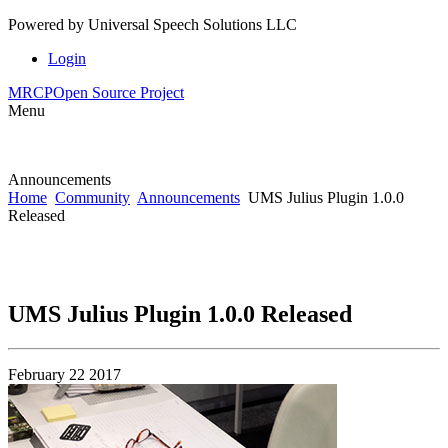
Powered by
Universal Speech Solutions LLC
Login
MRCP
Open Source Project
Menu
Announcements
Home
Community
Announcements
UMS Julius Plugin 1.0.0
Released
UMS Julius Plugin 1.0.0 Released
February 22 2017