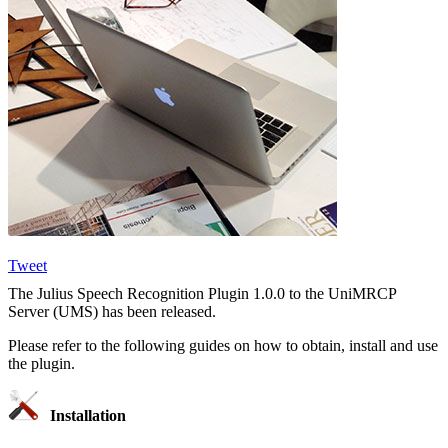
Tweet
The Julius Speech Recognition Plugin 1.0.0 to the UniMRCP
Server (UMS) has been released.
Please refer to the following guides on how to obtain, install and use
the plugin.
Installation