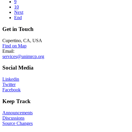
9
10
Next
End
Get
in Touch
Cupertino, CA, USA
Find on Map
Email:
services@unimrcp.org
Social
Media
Linkedin
Twitter
Facebook
Keep
Track
Announcements
Discussions
Source Changes