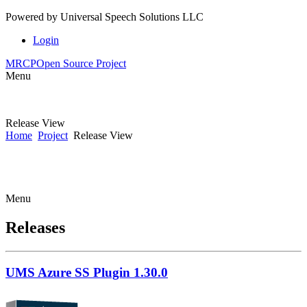
Powered by
Universal Speech Solutions LLC
Login
MRCP
Open Source Project
Menu
Release View
Home
Project
Release View
Menu
Releases
UMS Azure SS Plugin 1.30.0