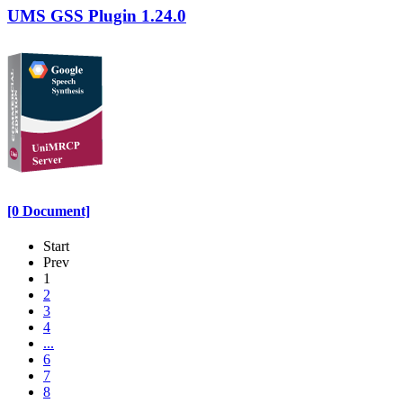
UMS GSS Plugin 1.24.0
[0 Document]
Start
Prev
1
2
3
4
...
6
7
8