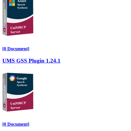
[0 Document]
UMS GSS Plugin 1.24.1
[0 Document]