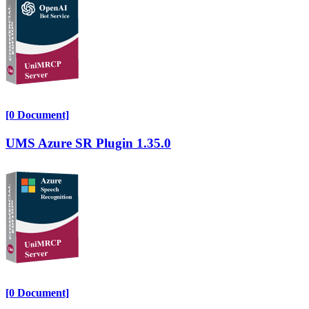
[0 Document]
UMS Azure SR Plugin 1.35.0
[0 Document]