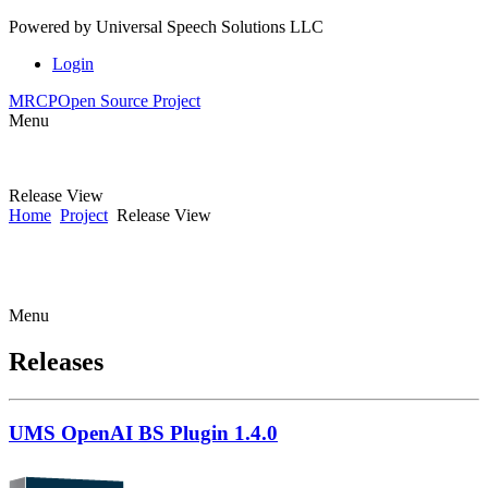
Powered by
Universal Speech Solutions LLC
Login
MRCP
Open Source Project
Menu
Release View
Home
Project
Release View
Menu
Releases
UMS OpenAI BS Plugin 1.4.0