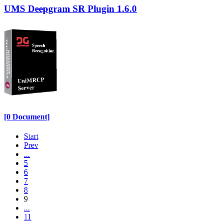
UMS Deepgram SR Plugin 1.6.0
[0 Document]
Start
Prev
...
5
6
7
8
9
...
11