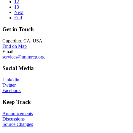
12
13
Next
End
Get
in Touch
Cupertino, CA, USA
Find on Map
Email:
services@unimrcp.org
Social
Media
Linkedin
Twitter
Facebook
Keep
Track
Announcements
Discussions
Source Changes