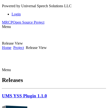
Powered by
Universal Speech Solutions LLC
Login
MRCP
Open Source Project
Menu
Release View
Home
Project
Release View
Menu
Releases
UMS YSS Plugin 1.1.0