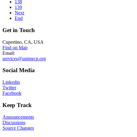
138
139
Next
End
Get
in Touch
Cupertino, CA, USA
Find on Map
Email:
services@unimrcp.org
Social
Media
Linkedin
Twitter
Facebook
Keep
Track
Announcements
Discussions
Source Changes