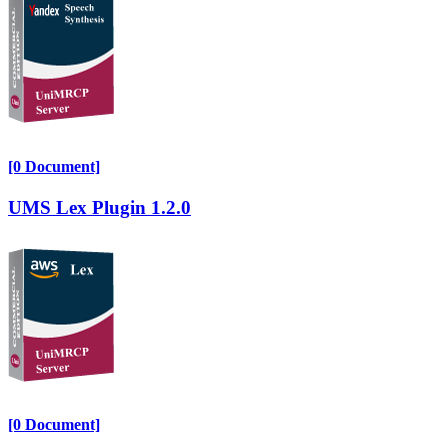
[0 Document]
UMS Lex Plugin 1.2.0
[0 Document]