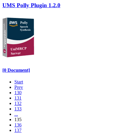
UMS Polly Plugin 1.2.0
[0 Document]
Start
Prev
130
131
132
133
...
135
136
137