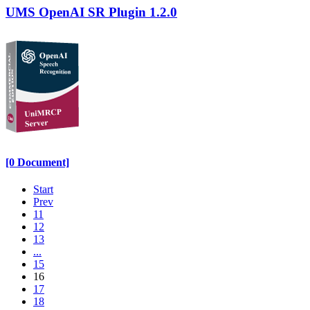
UMS OpenAI SR Plugin 1.2.0
[0 Document]
Start
Prev
11
12
13
...
15
16
17
18