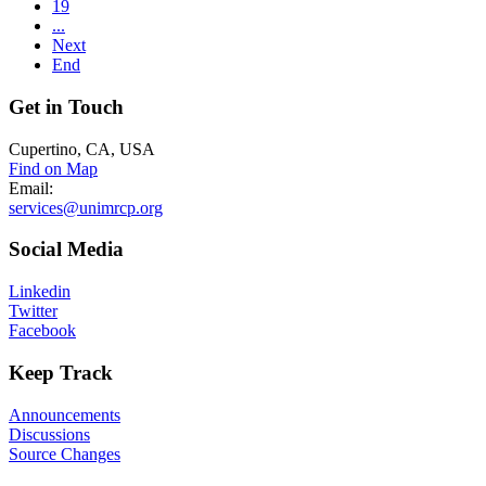
19
...
Next
End
Get
in Touch
Cupertino, CA, USA
Find on Map
Email:
services@unimrcp.org
Social
Media
Linkedin
Twitter
Facebook
Keep
Track
Announcements
Discussions
Source Changes