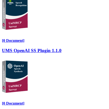
[0 Document]
UMS OpenAI SS Plugin 1.1.0
[0 Document]