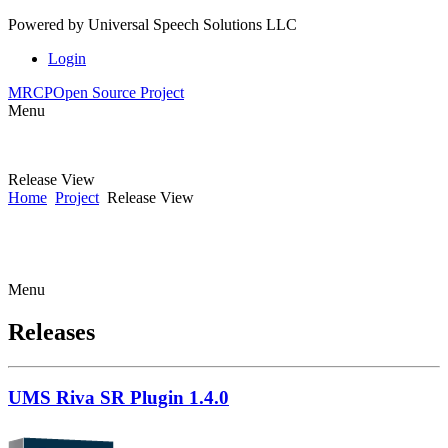
Powered by
Universal Speech Solutions LLC
Login
MRCP
Open Source Project
Menu
Release View
Home
Project
Release View
Menu
Releases
UMS Riva SR Plugin 1.4.0