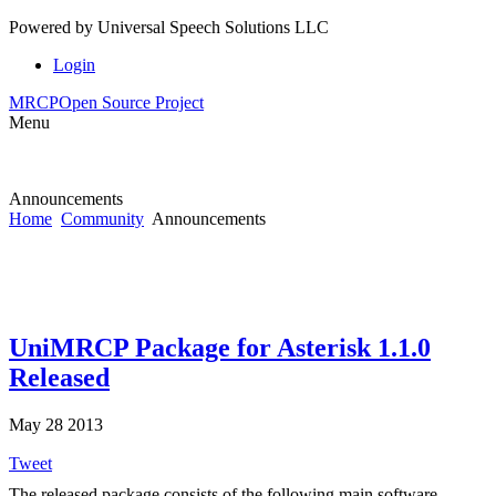
Powered by
Universal Speech Solutions LLC
Login
MRCP
Open Source Project
Menu
Announcements
Home
Community
Announcements
UniMRCP Package for Asterisk 1.1.0
Released
May 28 2013
Tweet
The released package consists of the following main software