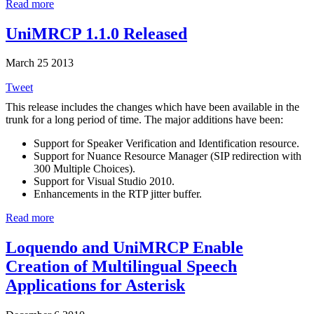
Read more
UniMRCP 1.1.0 Released
March 25 2013
Tweet
This release includes the changes which have been available in the
trunk for a long period of time. The major additions have been:
Support for Speaker Verification and Identification resource.
Support for Nuance Resource Manager (SIP redirection with
300 Multiple Choices).
Support for Visual Studio 2010.
Enhancements in the RTP jitter buffer.
Read more
Loquendo and UniMRCP Enable
Creation of Multilingual Speech
Applications for Asterisk