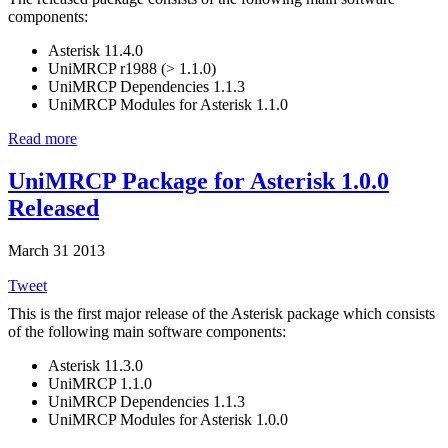
components:
Asterisk 11.4.0
UniMRCP r1988 (> 1.1.0)
UniMRCP Dependencies 1.1.3
UniMRCP Modules for Asterisk 1.1.0
Read more
UniMRCP Package for Asterisk 1.0.0
Released
March 31 2013
Tweet
This is the first major release of the Asterisk package which consists
of the following main software components:
Asterisk 11.3.0
UniMRCP 1.1.0
UniMRCP Dependencies 1.1.3
UniMRCP Modules for Asterisk 1.0.0