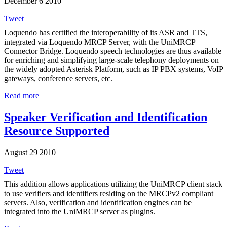
December 6 2010
Tweet
Loquendo has certified the interoperability of its ASR and TTS,
integrated via Loquendo MRCP Server, with the UniMRCP
Connector Bridge. Loquendo speech technologies are thus available
for enriching and simplifying large-scale telephony deployments on
the widely adopted Asterisk Platform, such as IP PBX systems, VoIP
gateways, conference servers, etc.
Read more
Speaker Verification and Identification
Resource Supported
August 29 2010
Tweet
This addition allows applications utilizing the UniMRCP client stack
to use verifiers and identifiers residing on the MRCPv2 compliant
servers. Also, verification and identification engines can be
integrated into the UniMRCP server as plugins.