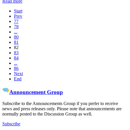
Read more
Start
Prev
77
78
...
80
81
82
83
84
...
86
Next
End
Announcement Group
Subscribe to the Announcements Group if you prefer to receive
news and press releases only. Please note that announcements are
normally posted to the Discussion Group as well.
Subscribe