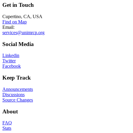
Get
in Touch
Cupertino, CA, USA
Find on Map
Email:
services@unimrcp.org
Social
Media
Linkedin
Twitter
Facebook
Keep
Track
Announcements
Discussions
Source Changes
About
FAQ
Stats