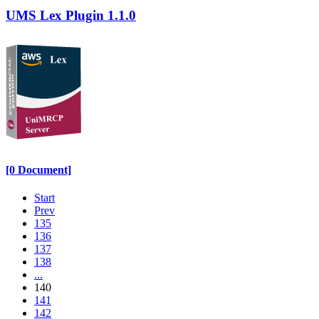
UMS Lex Plugin 1.1.0
[0 Document]
Start
Prev
135
136
137
138
...
140
141
142