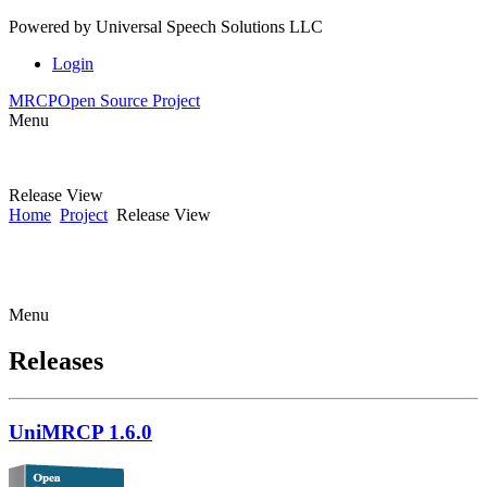
Powered by
Universal Speech Solutions LLC
Login
MRCP
Open Source Project
Menu
Release View
Home
Project
Release View
Menu
Releases
UniMRCP 1.6.0