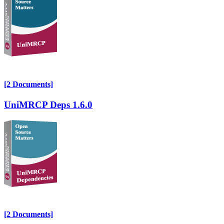
[2 Documents]
UniMRCP Deps 1.6.0
[2 Documents]