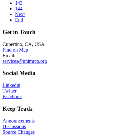
143
144
Next
End
Get
in Touch
Cupertino, CA, USA
Find on Map
Email:
services@unimrcp.org
Social
Media
Linkedin
Twitter
Facebook
Keep
Track
Announcements
Discussions
Source Changes