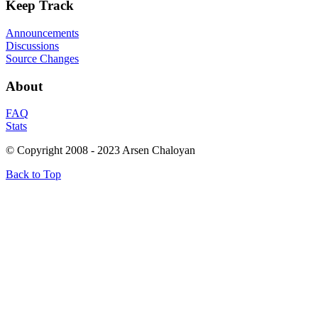
Keep
Track
Announcements
Discussions
Source Changes
About
FAQ
Stats
© Copyright 2008 - 2023 Arsen Chaloyan
Back to Top