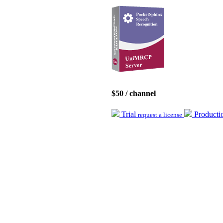
$50 / channel
Trial
Product
request a license