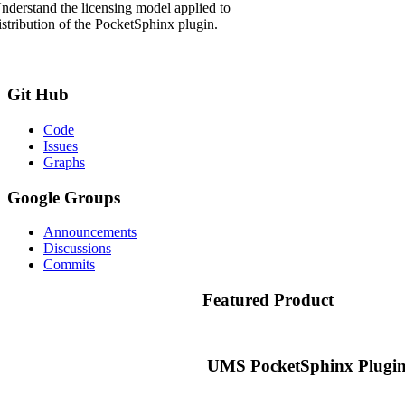
nderstand the licensing model applied to
istribution of the PocketSphinx plugin.
Git
Hub
Code
Issues
Graphs
Google
Groups
Announcements
Discussions
Commits
Featured
Product
UMS PocketSphinx Plugin