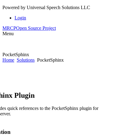
Powered by
Universal Speech Solutions LLC
Login
MRCP
Open Source Project
Menu
PocketSphinx
Home
Solutions
PocketSphinx
hinx Plugin
des quick references to the PocketSphinx plugin for
erver.
ation