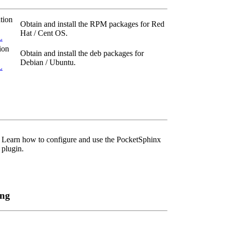
tion
Obtain and install the RPM packages for Red
Hat / Cent OS.
L
ion
Obtain and install the deb packages for
Debian / Ubuntu.
L
Learn how to configure and use the PocketSphinx
plugin.
ing