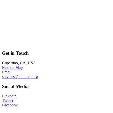
Get
in Touch
Cupertino, CA, USA
Find on Map
Email:
services@unimrcp.org
Social
Media
Linkedin
Twitter
Facebook