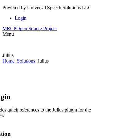
Powered by
Universal Speech Solutions LLC
Login
MRCP
Open Source Project
Menu
Julius
Home
Solutions
Julius
ugin
es quick references to the Julius plugin for the
r.
ation