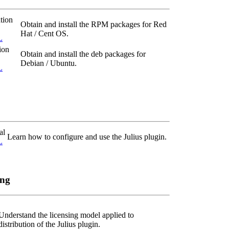
tion
Obtain and install the RPM packages for Red
Hat / Cent OS.
L
ion
Obtain and install the deb packages for
Debian / Ubuntu.
L
al
Learn how to configure and use the Julius plugin.
L
ing
Understand the licensing model applied to
distribution of the Julius plugin.