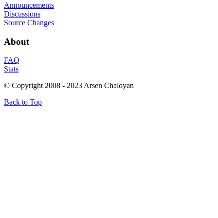
Announcements
Discussions
Source Changes
About
FAQ
Stats
© Copyright 2008 - 2023 Arsen Chaloyan
Back to Top