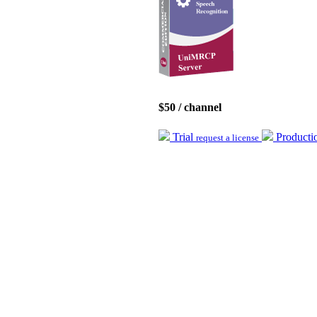
$50 / channel
Trial
Product
request a license