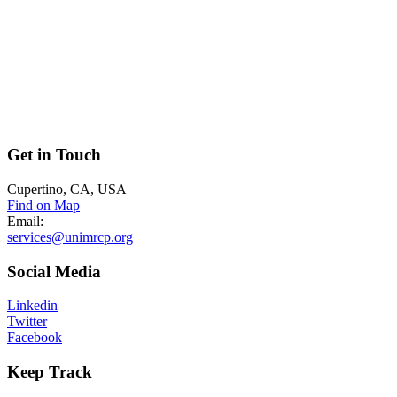
Get
in Touch
Cupertino, CA, USA
Find on Map
Email:
services@unimrcp.org
Social
Media
Linkedin
Twitter
Facebook
Keep
Track