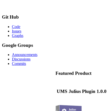
Git
Hub
Code
Issues
Graphs
Google
Groups
Announcements
Discussions
Commits
Featured
Product
UMS Julius Plugin 1.0.0