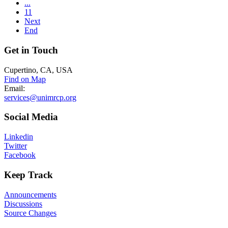
...
11
Next
End
Get
in Touch
Cupertino, CA, USA
Find on Map
Email:
services@unimrcp.org
Social
Media
Linkedin
Twitter
Facebook
Keep
Track
Announcements
Discussions
Source Changes