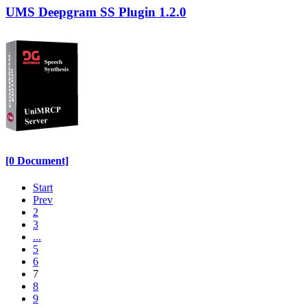
UMS Deepgram SS Plugin 1.2.0
[0 Document]
Start
Prev
2
3
...
5
6
7
8
9