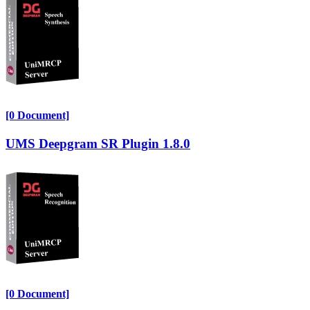
[0 Document]
UMS Deepgram SR Plugin 1.8.0
[0 Document]