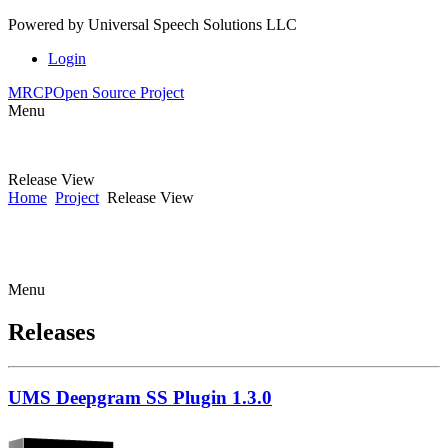
Powered by
Universal Speech Solutions LLC
Login
MRCP
Open Source Project
Menu
Release View
Home
Project
Release View
Menu
Releases
UMS Deepgram SS Plugin 1.3.0